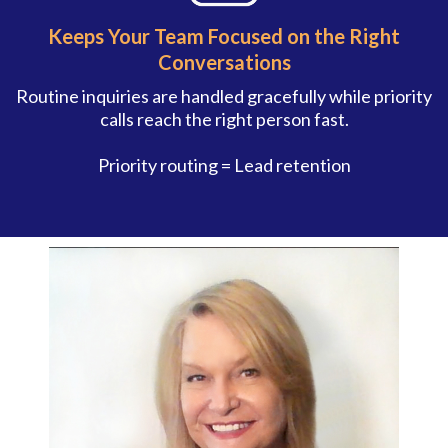
Keeps Your Team Focused on the Right
Conversations
Routine inquiries are handled gracefully while priority
calls reach the right person fast.
Priority routing = Lead retention