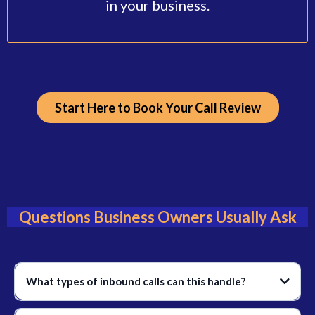
in your business.
Start Here to Book Your Call Review
Questions Business Owners Usually Ask
What types of inbound calls can this handle?