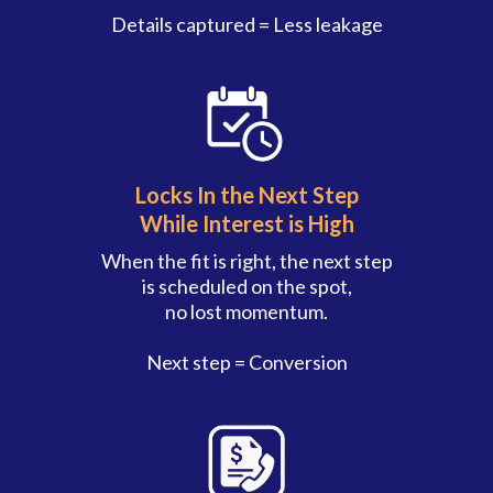
Details captured = Less leakage
Locks In the Next Step
While Interest is High
When the fit is right, the next step
is scheduled on the spot,
no lost momentum.
Next step = Conversion