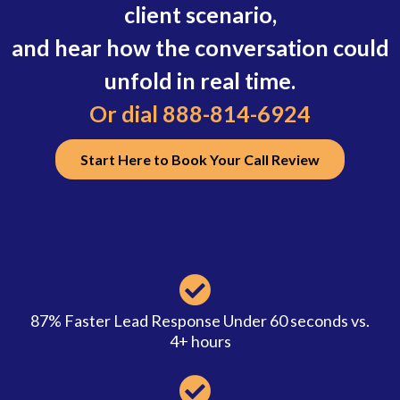
client scenario,
and hear how the conversation could
unfold in real time.
Or dial 888-814-6924
Start Here to Book Your Call Review
87% Faster Lead Response Under 60 seconds vs.
4+ hours