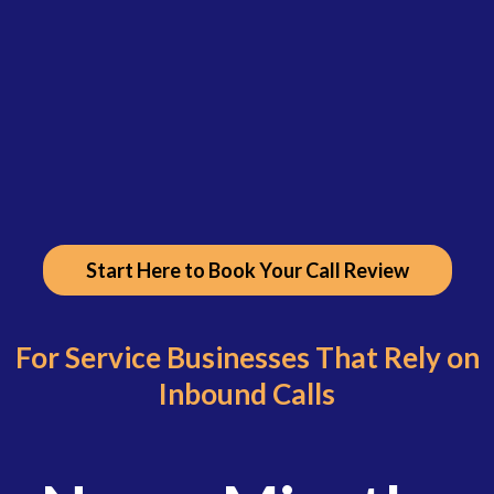
Start Here to Book Your Call Review
For Service Businesses That Rely on
Inbound Calls