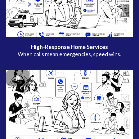
High-Response Home Services
When calls mean emergencies, speed wins.