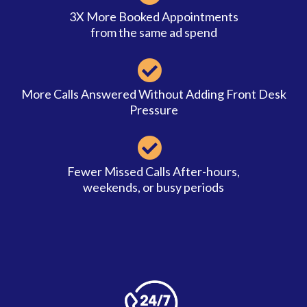
3X More Booked Appointments
from the same ad spend
More Calls Answered Without Adding Front Desk
Pressure
Fewer Missed Calls After-hours,
weekends, or busy periods