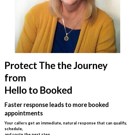
Protect The the Journey
from
Hello to Booked
Faster response leads to more booked
appointments
Your callers get an immediate, natural response that can qualify,
schedule,
and route the next step.