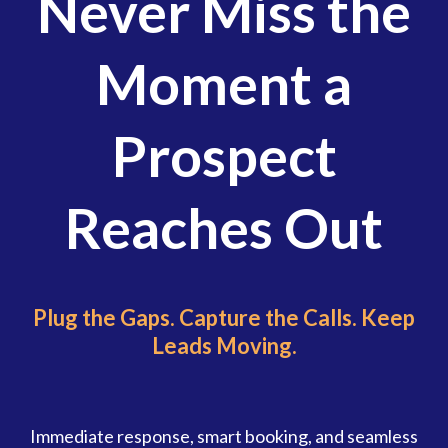
Never Miss the
Moment a
Prospect
Reaches Out
Plug the Gaps. Capture the Calls. Keep
Leads Moving.
Immediate response, smart booking, and seamless