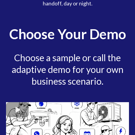
handoff, day or night.
Choose Your Demo
Choose a sample or call the
adaptive demo for your own
business scenario.