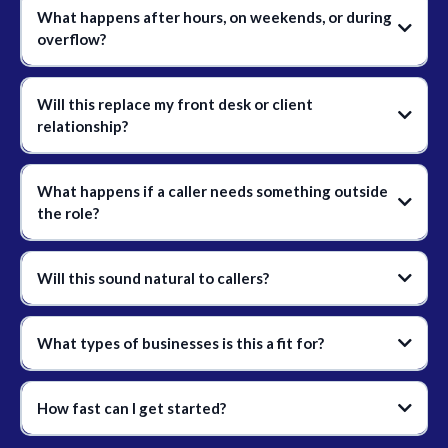
What happens after hours, on weekends, or during
overflow?
Will this replace my front desk or client
relationship?
What happens if a caller needs something outside
the role?
Will this sound natural to callers?
What types of businesses is this a fit for?
How fast can I get started?