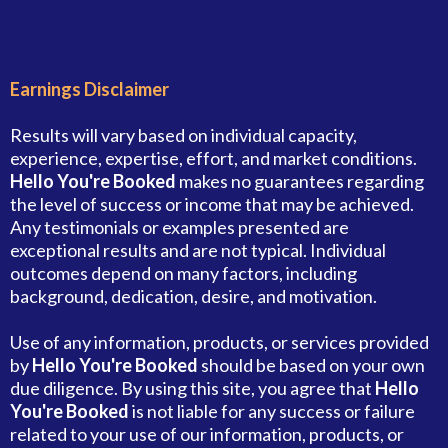
Earnings Disclaimer
Results will vary based on individual capacity,
experience, expertise, effort, and market conditions.
Hello You're Booked
makes no guarantees regarding
the level of success or income that may be achieved.
Any testimonials or examples presented are
exceptional results and are not typical. Individual
outcomes depend on many factors, including
background, dedication, desire, and motivation.
Use of any information, products, or services provided
by
Hello You're Booked
should be based on your own
due diligence. By using this site, you agree that
Hello
You're Booked
is not liable for any success or failure
related to your use of our information, products, or