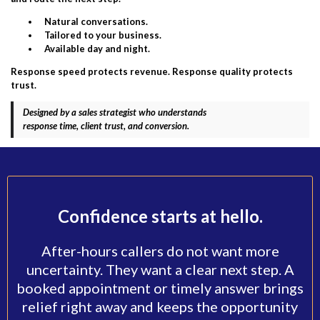
Natural conversations.
Tailored to your business.
Available day and night.
Response speed protects revenue. Response quality protects
trust.
Designed by a sales strategist who understands
response time, client trust, and conversion.
Confidence starts at hello.
After-hours callers do not want more
uncertainty. They want a clear next step. A
booked appointment or timely answer brings
relief right away and keeps the opportunity