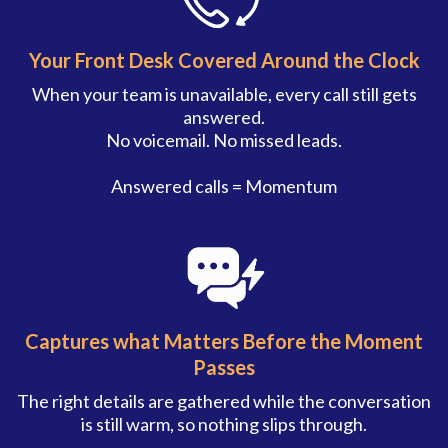
Your Front Desk Covered Around the Clock
When your team is unavailable, every call still gets
answered.
No voicemail. No missed leads.
Answered calls = Momentum
Captures what Matters Before the Moment
Passes
The right details are gathered while the conversation
is still warm, so nothing slips through.