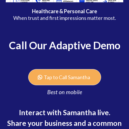
Healthcare & Personal Care
When trust and first impressions matter most.
Call Our Adaptive Demo
Tap to Call Samantha
Best on mobile
Interact with Samantha live.
Share your business and a common